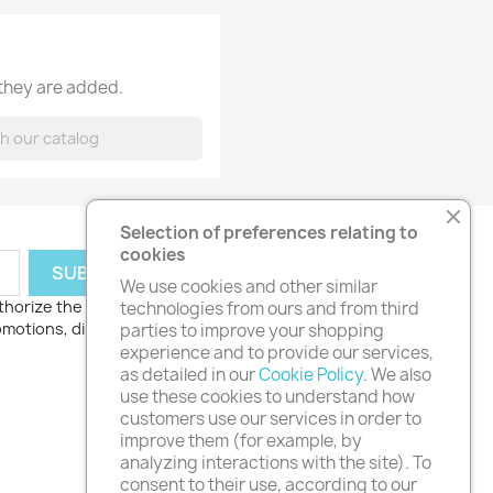
 they are added.
Selection of preferences relating to
cookies
We use cookies and other similar
thorize the processing
technologies from ours and from third
romotions, discounts
parties to improve your shopping
experience and to provide our services,
as detailed in our
Cookie Policy
. We also
use these cookies to understand how
customers use our services in order to
improve them (for example, by
analyzing interactions with the site). To
consent to their use, according to our