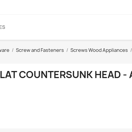
ES
ware
Screw and Fasteners
Screws Wood Appliances
FLAT COUNTERSUNK HEAD - 