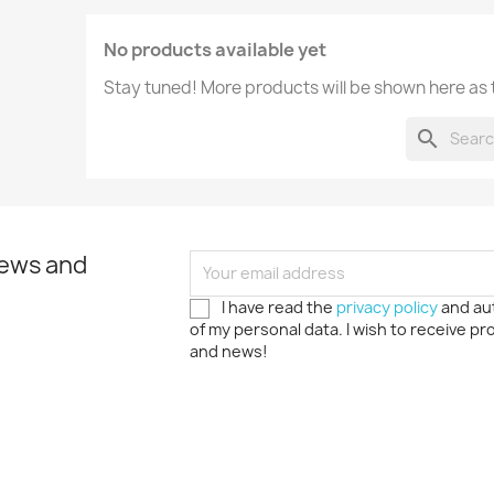
No products available yet
Stay tuned! More products will be shown here as
search
news and
I have read the
privacy policy
and au
of my personal data. I wish to receive p
and news!