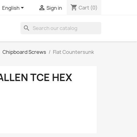
shopping_cart


Cart
(0)
English
Sign in
search
Chipboard Screws
Flat Countersunk
ALLEN TCE HEX