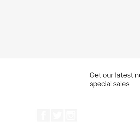
Get our latest 
special sales
Facebook
Twitter
Instagram