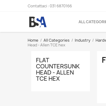
Contattaci :
031 6870166
ALL CATEGORI
Home
All Categories
Industry
Hard
Head - Allen TCE hex
FLAT
COUNTERSUNK
HEAD - ALLEN
TCE HEX