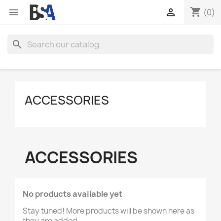
shopping_cart


(0)
search
ACCESSORIES
ACCESSORIES
No products available yet
Stay tuned! More products will be shown here as
they are added.