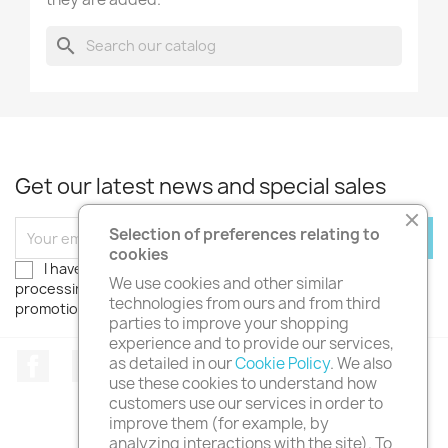
search
Get our latest news and special sales
Selection of preferences relating to
cookies
I have read the
privacy policy
and authorize the
We use cookies and other similar
processing of my personal data. I wish to receive
technologies from ours and from third
promotions, discounts and news!
parties to improve your shopping
experience and to provide our services,
Facebook
Twitter
Instagram
as detailed in our
Cookie Policy
. We also
use these cookies to understand how
customers use our services in order to
improve them (for example, by
analyzing interactions with the site). To